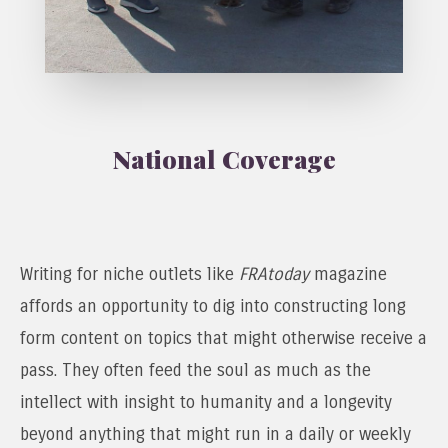
National Coverage
Writing for niche outlets like
FRAtoday
magazine
affords an opportunity to dig into constructing long
form content on topics that might otherwise receive a
pass. They often feed the soul as much as the
intellect with insight to humanity and a longevity
beyond anything that might run in a daily or weekly