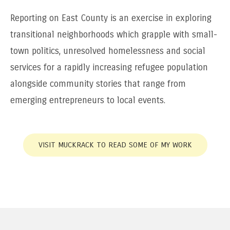
Reporting on East County is an exercise in exploring
transitional neighborhoods which grapple with small-
town politics, unresolved homelessness and social
services for a rapidly increasing refugee population
alongside community stories that range from
emerging entrepreneurs to local events.
VISIT MUCKRACK TO READ SOME OF MY WORK