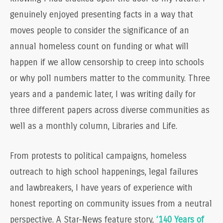
genuinely enjoyed presenting facts in a way that
moves people to consider the significance of an
annual homeless count on funding or what will
happen if we allow censorship to creep into schools
or why poll numbers matter to the community. Three
years and a pandemic later, I was writing daily for
three different papers across diverse communities as
well as a monthly column, Libraries and Life.
From protests to political campaigns, homeless
outreach to high school happenings, legal failures
and lawbreakers, I have years of experience with
honest reporting on community issues from a neutral
perspective. A Star-News feature story,
‘140 Years of