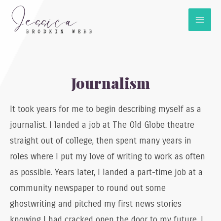
Journalism
It took years for me to begin describing myself as a
journalist. I landed a job at The Old Globe theatre
straight out of college, then spent many years in
roles where I put my love of writing to work as often
as possible. Years later, I landed a part-time job at a
community newspaper to round out some
ghostwriting and pitched my first news stories
knowing I had cracked open the door to my future. I