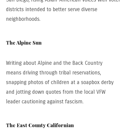
districts intended to better serve diverse
neighborhoods.
The Alpine Sun
Writing about Alpine and the Back Country
means driving through tribal reservations,
snapping photos of children at a soapbox derby
and jotting down quotes from the local VFW
leader cautioning against fascism.
The East County Californian