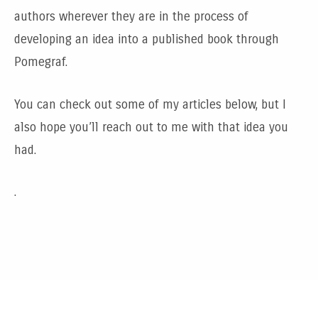
authors wherever they are in the process of
developing an idea into a published book through
Pomegraf.
You can check out some of my articles below, but I
also hope you’ll reach out to me with that idea you
had.
.