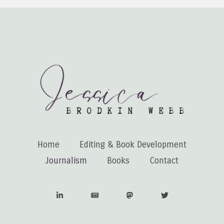
Home
Editing & Book Development
Journalism
Books
Contact