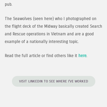
pub.
The Seawolves (seen here) who I photographed on
the flight deck of the Midway basically created Search
and Rescue operations in Vietnam and are a good
example of a nationally interesting topic.
Read the full article or find others like it
here
.
VISIT LINKEDIN TO SEE WHERE I'VE WORKED