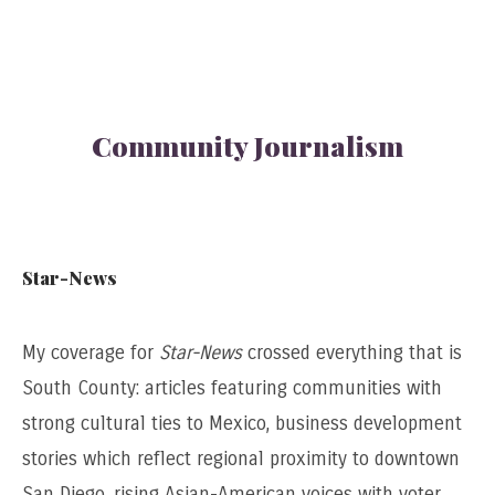
Community Journalism
Star-News
My coverage for
Star-News
crossed everything that is
South County: articles featuring communities with
strong cultural ties to Mexico, business development
stories which reflect regional proximity to downtown
San Diego, rising Asian-American voices with voter