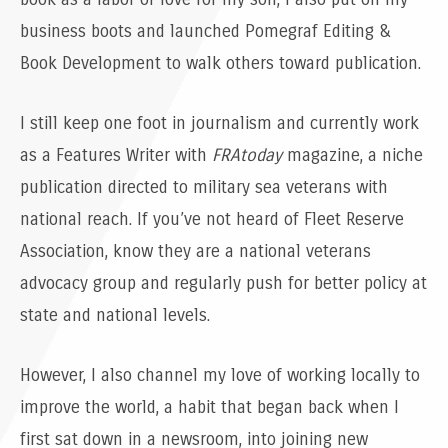
business boots and launched Pomegraf Editing &
Book Development to walk others toward publication.
I still keep one foot in journalism and currently work
as a Features Writer with
FRAtoday
magazine, a niche
publication directed to military sea veterans with
national reach. If you’ve not heard of Fleet Reserve
Association, know they are a national veterans
advocacy group and regularly push for better policy at
state and national levels.
However, I also channel my love of working locally to
improve the world, a habit that began back when I
first sat down in a newsroom, into joining new