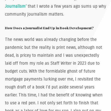
Journalism’
that I wrote a few years ago sums up why
community journalism matters.
How Does a Journalist End Up in Book Development?
The news world was already changing before the
pandemic but the reality is print news, although not
dead, is pricey to maintain and I was unexpectedly
laid off from my role as Staff Writer in 2023 due to
budget cuts. With the formidable ghost of future
mortgage payments lurking over me, I revisited the
rough draft of a book I’d put aside several years
earlier. This time, I had the benefit of knowing when
to use a red pen. I not only set forth to finish that
book as a labor of love for my son, I also put on my